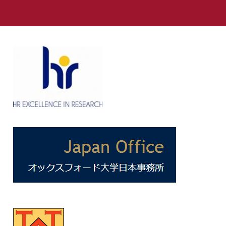
Link
to
https://www.facebook.com/NissanInstituteOxford