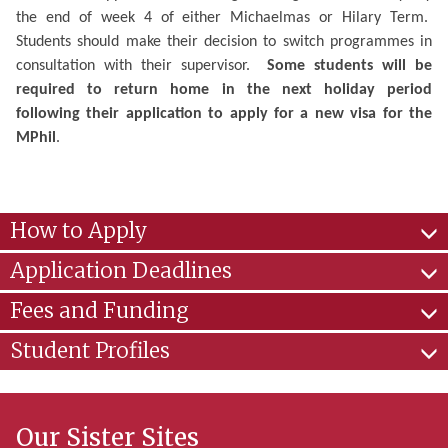
the end of week 4 of either Michaelmas or Hilary Term.
Students should make their decision to switch programmes in
consultation with their supervisor.
Some students will be
required to return home in the next holiday period
following their application to apply for a new visa for the
MPhil
.
How to Apply
Application Deadlines
Fees and Funding
Student Profiles
Our Sister Sites