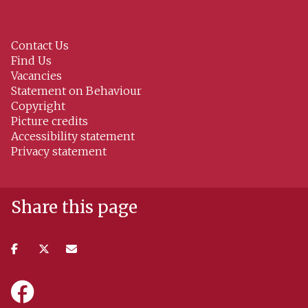
Contact Us
Find Us
Vacancies
Statement on Behaviour
Copyright
Picture credits
Accessibility statement
Privacy statement
Share this page
Share
Share
Share
on
on
via
facebook
twitter
email
Icon:
https://www.facebook.com/NissanInstituteOxford.