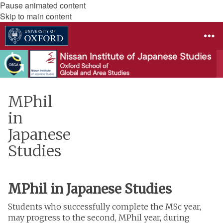
Pause animated content
Skip to main content
MPhil
in
Japanese
Studies
MPhil in Japanese Studies
Students who successfully complete the MSc year,
may progress to the second, MPhil year, during