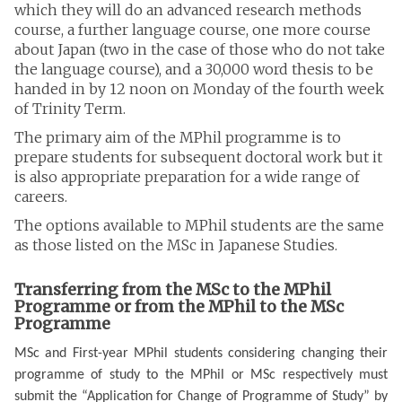
which they will do an advanced research methods
course, a further language course, one more course
about Japan (two in the case of those who do not take
the language course), and a 30,000 word thesis to be
handed in by 12 noon on Monday of the fourth week
of Trinity Term.
The primary aim of the MPhil programme is to
prepare students for subsequent doctoral work but it
is also appropriate preparation for a wide range of
careers.
The options available to MPhil students are the same
as those listed on the MSc in Japanese Studies.
Transferring from the MSc to the MPhil
Programme or from the MPhil to the MSc
Programme
MSc and First-year MPhil students considering changing their
programme of study to the MPhil or MSc respectively must
submit the “Application for Change of Programme of Study” by